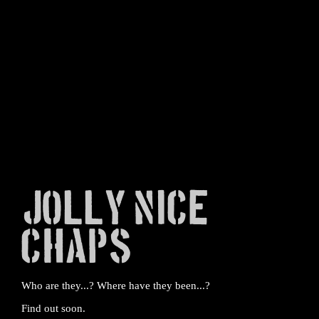
Jolly Nice
Chaps
Who are they...? Where have they been...?
Find out soon.